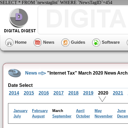
SELECT * FROM `newstaglist` WHERE `NewsTagID`=454
Home
News
Guides
Software
News
"Internet Tax" March 2020 News Arch
Date Select
2014
2015
2016
2017
2018
2019
2020
2021
January
February
March
April
May
June
July
August
September
October
November
Dece