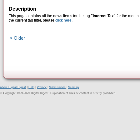
Description
This page contains all the news items for the tag
"Internet Tax"
for the month 
the current tag filter, please
click here
.
< Older
About Digital Digest
|
Help
|
Privacy
|
Submissions
|
Sitemap
© Copyright 1999-2025 Digital Digest. Duplication of links or content is strictly prohibited.