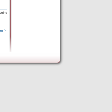
 being
er >