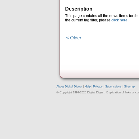
Description
This page contains all the news items for th
the current tag filter, please
click here
.
< Older
About Digital Digest
|
Help
|
Privacy
|
Submissions
|
Sitemap
© Copyright 1999-2025 Digital Digest. Duplication of links or cont