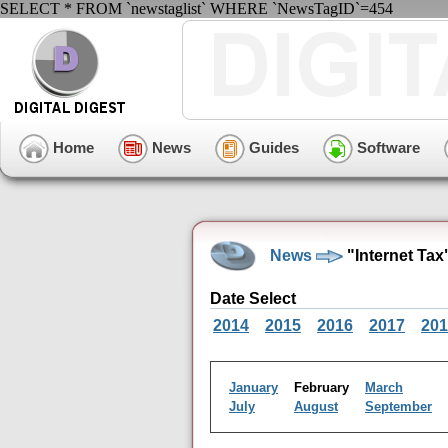
SELECT * FROM `newstaglist` WHERE `NewsTagID`=454
Home
News
Guides
Software
News
"Internet Tax
Date Select
2014
2015
2016
2017
201
January
February
March
July
August
September