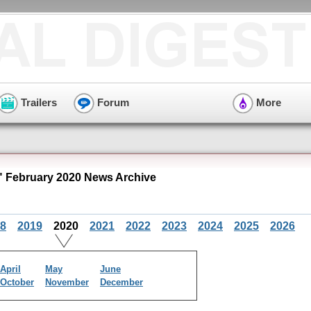
Trailers
Forum
More
" February 2020 News Archive
8
2019
2020
2021
2022
2023
2024
2025
2026
April
May
June
October
November
December