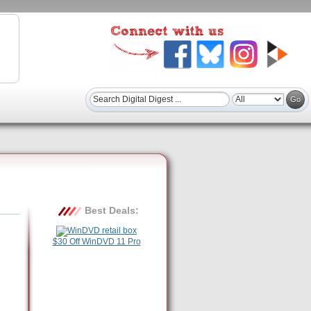
Best Deals:
$30 Off WinDVD 11 Pro