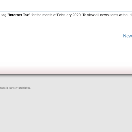
e tag
"Internet Tax"
for the month of February 2020. To view all news items without
New
ent is strictly prohibited.