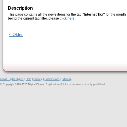
Description
This page contains all the news items for the tag
"Internet Tax"
for the month
being the current tag filter, please
click here
.
< Older
About Digital Digest
|
Help
|
Privacy
|
Submissions
|
Sitemap
© Copyright 1999-2025 Digital Digest. Duplication of links or content is strictly prohibited.