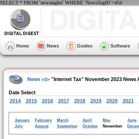
SELECT * FROM `newstaglist` WHERE `NewsTagID`=454
Home
News
Guides
Software
News
"Internet Tax" November 2023 News 
Date Select
2014
2015
2016
2017
2018
2019
2020
2021
January
February
March
April
May
June
July
August
September
October
November
Dece