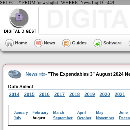
SELECT * FROM `newstaglist` WHERE `NewsTagID`=449
Home
News
Guides
Software
News
"The Expendables 3" August 2024 N
Date Select
2014
2015
2016
2017
2018
2019
2020
2021
January
February
March
April
May
June
July
August
September
October
November
Dece