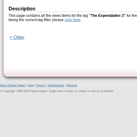
Description
This page contains all the news items for the tag
"The Expendables 3"
for th
being the current tag filter, please
click here
.
< Older
About Digital Digest
|
Help
|
Privacy
|
Submissions
|
Sitemap
© Copyright 1999-2025 Digital Digest. Duplication of links or content is strictly prohibited.