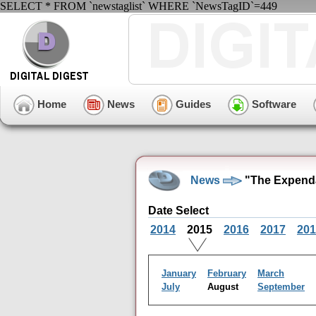
SELECT * FROM `newstaglist` WHERE `NewsTagID`=449
Home
News
Guides
Software
News
"The Expenda
Date Select
2014
2015
2016
2017
201
January
February
March
July
August
September