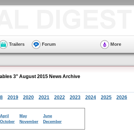
Trailers
Forum
More
bles 3" August 2015 News Archive
8
2019
2020
2021
2022
2023
2024
2025
2026
April
May
June
October
November
December