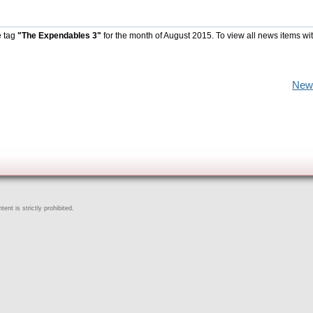
e tag
"The Expendables 3"
for the month of August 2015. To view all news items wi
New
ent is strictly prohibited.