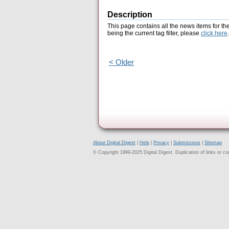
Description
This page contains all the news items for th
being the current tag filter, please
click here
.
< Older
About Digital Digest
|
Help
|
Privacy
|
Submissions
|
Sitemap
© Copyright 1999-2025 Digital Digest. Duplication of links or cont