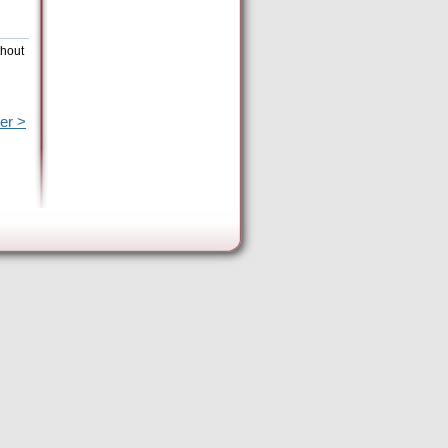
thout
er >