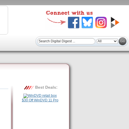
Best Deals:
$30 Off WinDVD 11 Pro