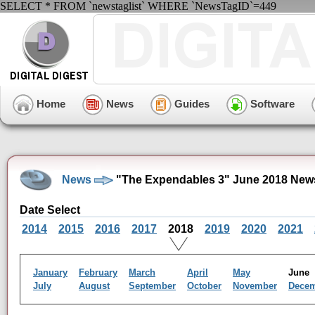
SELECT * FROM `newstaglist` WHERE `NewsTagID`=449
Home
News
Guides
Software
News
"The Expendables 3" June 2018 New
Date Select
2014
2015
2016
2017
2018
2019
2020
2021
January
February
March
April
May
Jun
July
August
September
October
November
Dece