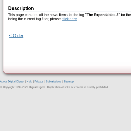
Description
This page contains all the news items for the tag
"The Expendables 3"
for th
being the current tag filter, please
click here
.
< Older
About Digital Digest
|
Help
|
Privacy
|
Submissions
|
Sitemap
© Copyright 1999-2025 Digital Digest. Duplication of links or content is strictly prohibited.