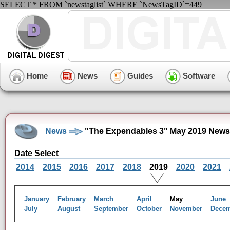
SELECT * FROM `newstaglist` WHERE `NewsTagID`=449
Home
News
Guides
Software
News
"The Expendables 3" May 2019 News
Date Select
2014
2015
2016
2017
2018
2019
2020
2021
January
February
March
April
May
June
July
August
September
October
November
Dece