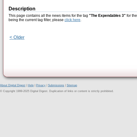
Description
This page contains all the news items for the tag
"The Expendables 3"
for th
being the current tag filter, please
click here
.
< Older
About Digital Digest
|
Help
|
Privacy
|
Submissions
|
Sitemap
© Copyright 1999-2025 Digital Digest. Duplication of links or content is strictly prohibited.