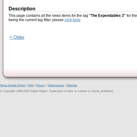
Description
This page contains all the news items for the tag
"The Expendables 3"
for th
being the current tag filter, please
click here
.
< Older
About Digital Digest
|
Help
|
Privacy
|
Submissions
|
Sitemap
© Copyright 1999-2025 Digital Digest. Duplication of links or content is strictly prohibited.