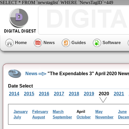
SELECT * FROM `newstaglist` WHERE `NewsTagID`=449
Home
News
Guides
Software
News
"The Expendables 3" April 2020 New
Date Select
2014
2015
2016
2017
2018
2019
2020
2021
January
February
March
April
May
June
July
August
September
October
November
Dece