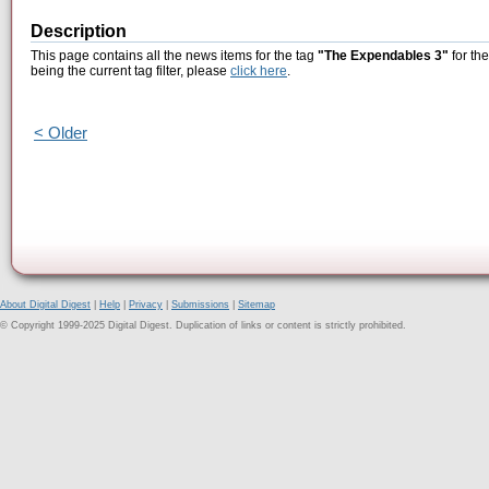
Description
This page contains all the news items for the tag
"The Expendables 3"
for th
being the current tag filter, please
click here
.
< Older
About Digital Digest
|
Help
|
Privacy
|
Submissions
|
Sitemap
© Copyright 1999-2025 Digital Digest. Duplication of links or content is strictly prohibited.