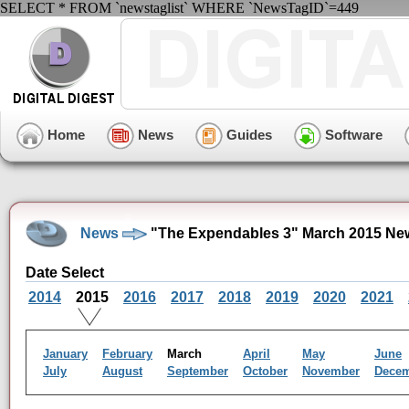
SELECT * FROM `newstaglist` WHERE `NewsTagID`=449
Home
News
Guides
Software
News
"The Expendables 3" March 2015 Ne
Date Select
2014
2015
2016
2017
2018
2019
2020
2021
January
February
March
April
May
June
July
August
September
October
November
Dece