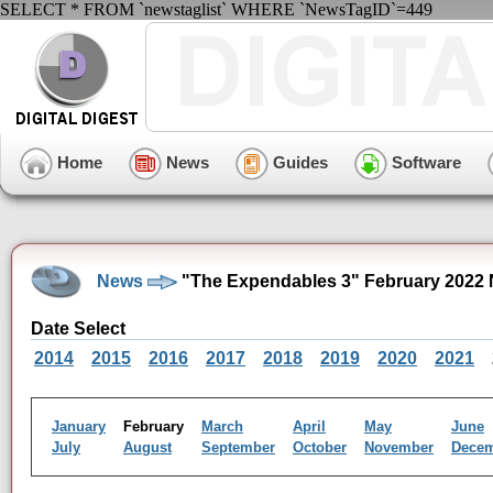
SELECT * FROM `newstaglist` WHERE `NewsTagID`=449
Home
News
Guides
Software
News
"The Expendables 3" February 2022 
Date Select
2014
2015
2016
2017
2018
2019
2020
2021
January
February
March
April
May
June
July
August
September
October
November
Dece