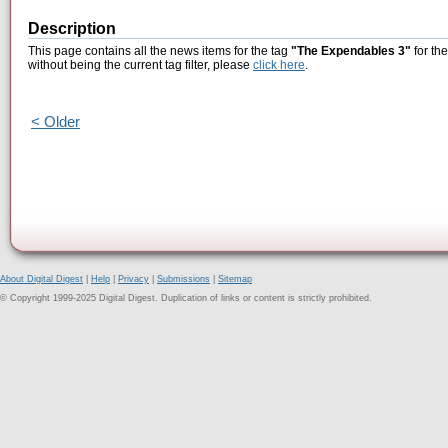
Description
This page contains all the news items for the tag
"The Expendables 3"
for th
without being the current tag filter, please
click here
.
< Older
About Digital Digest
|
Help
|
Privacy
|
Submissions
|
Sitemap
© Copyright 1999-2025 Digital Digest. Duplication of links or content is strictly prohibited.