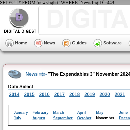
SELECT * FROM `newstaglist` WHERE `NewsTagID`=449
Home
News
Guides
Software
News
"The Expendables 3" November 2024
Date Select
2014
2015
2016
2017
2018
2019
2020
2021
January
February
March
April
May
June
July
August
September
October
November
Dece