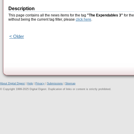
Description
This page contains all the news items for the tag
"The Expendables 3"
for th
without being the current tag filter, please
click here
.
< Older
About Digital Digest
|
Help
|
Privacy
|
Submissions
|
Sitemap
© Copyright 1999-2025 Digital Digest. Duplication of links or content is strictly prohibited.