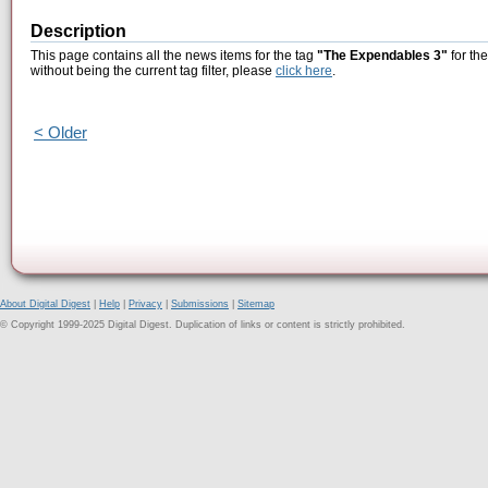
Description
This page contains all the news items for the tag
"The Expendables 3"
for th
without being the current tag filter, please
click here
.
< Older
About Digital Digest
|
Help
|
Privacy
|
Submissions
|
Sitemap
© Copyright 1999-2025 Digital Digest. Duplication of links or content is strictly prohibited.