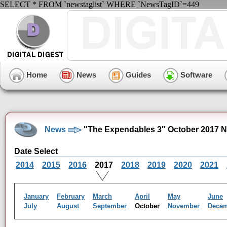
SELECT * FROM `newstaglist` WHERE `NewsTagID`=449
Home
News
Guides
Software
News
"The Expendables 3" October 2017 N
Date Select
2014
2015
2016
2017
2018
2019
2020
2021
January
February
March
April
May
June
July
August
September
October
November
Dece