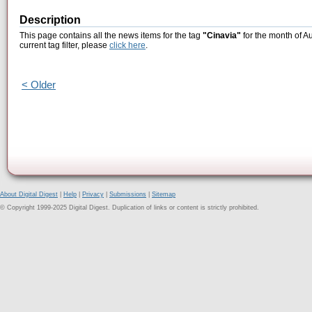
Description
This page contains all the news items for the tag
"Cinavia"
for the month of A
current tag filter, please
click here
.
< Older
About Digital Digest
|
Help
|
Privacy
|
Submissions
|
Sitemap
© Copyright 1999-2025 Digital Digest. Duplication of links or content is strictly prohibited.