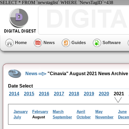
SELECT * FROM `newstaglist` WHERE `NewsTagID`=438
Home
News
Guides
Software
News
"Cinavia" August 2021 News Archive
Date Select
2014
2015
2016
2017
2018
2019
2020
2021
January
February
March
April
May
June
July
August
September
October
November
Dece