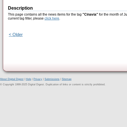
Description
This page contains all the news items for the tag
"Cinavia"
for the month of J
current tag filter, please
click here
.
< Older
About Digital Digest
|
Help
|
Privacy
|
Submissions
|
Sitemap
© Copyright 1999-2025 Digital Digest. Duplication of links or content is strictly prohibited.