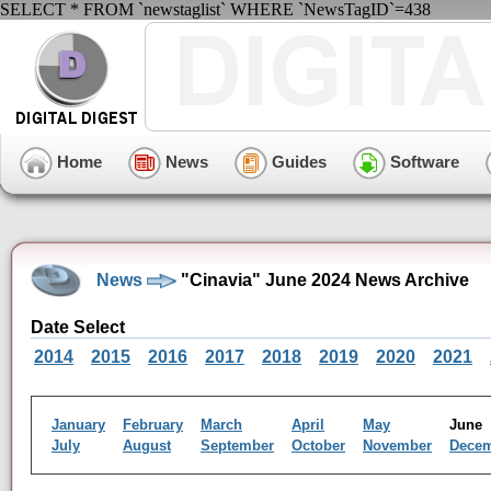
SELECT * FROM `newstaglist` WHERE `NewsTagID`=438
Home
News
Guides
Software
News
"Cinavia" June 2024 News Archive
Date Select
2014
2015
2016
2017
2018
2019
2020
2021
January
February
March
April
May
Jun
July
August
September
October
November
Dece