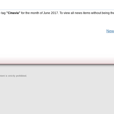
e tag
"Cinavia"
for the month of June 2017. To view all news items without being th
New
ent is strictly prohibited.