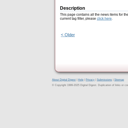
Description
This page contains all the news items for th
current tag filter, please
click here
.
< Older
About Digital Digest
|
Help
|
Privacy
|
Submissions
|
Sitemap
© Copyright 1999-2025 Digital Digest. Duplication of links or cont