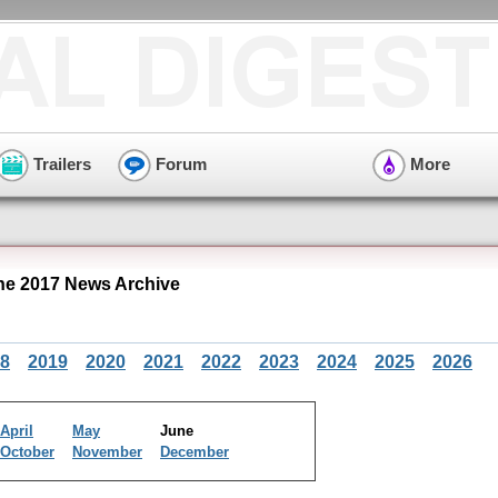
Trailers
Forum
More
ne 2017 News Archive
8
2019
2020
2021
2022
2023
2024
2025
2026
April
May
June
October
November
December