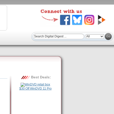
Best Deals:
$30 Off WinDVD 11 Pro