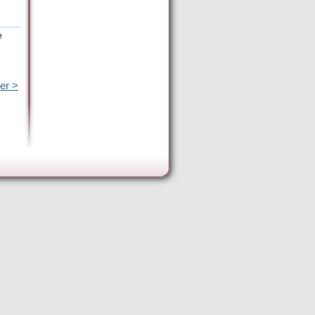
e
er >