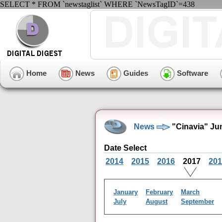
SELECT * FROM `newstaglist` WHERE `NewsTagID`=438
Home
News
Guides
Software
News
"Cinavia" Ju
Date Select
2014
2015
2016
2017
201
January
February
March
July
August
September