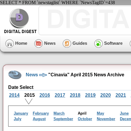
SELECT * FROM `newstaglist` WHERE `NewsTagID`=438
Home
News
Guides
Software
News
"Cinavia" April 2015 News Archive
Date Select
2014
2015
2016
2017
2018
2019
2020
2021
January
February
March
April
May
June
July
August
September
October
November
Dece