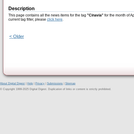
Description
This page contains all the news items for the tag
"Cinavia"
for the month of Ap
current tag filter, please
click here
.
< Older
About Digital Digest
|
Help
|
Privacy
|
Submissions
|
Sitemap
© Copyright 1999-2025 Digital Digest. Duplication of links or content is strictly prohibited.