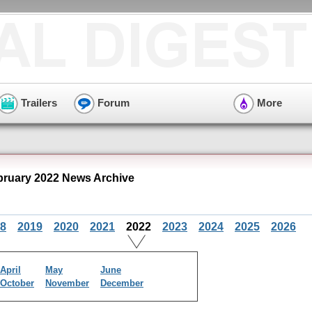
Trailers
Forum
More
bruary 2022 News Archive
8
2019
2020
2021
2022
2023
2024
2025
2026
April
May
June
October
November
December