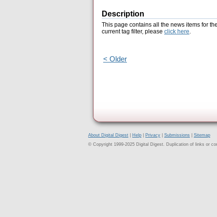
Description
This page contains all the news items for th
current tag filter, please
click here
.
< Older
About Digital Digest
|
Help
|
Privacy
|
Submissions
|
Sitemap
© Copyright 1999-2025 Digital Digest. Duplication of links or cont