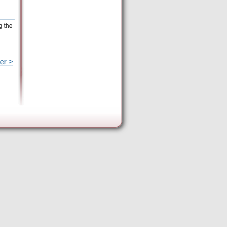
g the
er >