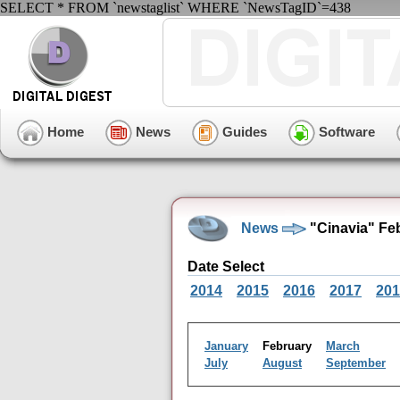
SELECT * FROM `newstaglist` WHERE `NewsTagID`=438
Home
News
Guides
Software
News
"Cinavia" Fe
Date Select
2014
2015
2016
2017
201
January
February
March
July
August
September