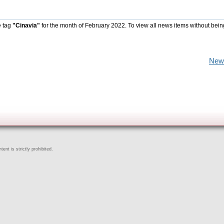
e tag
"Cinavia"
for the month of February 2022. To view all news items without bein
New
ent is strictly prohibited.