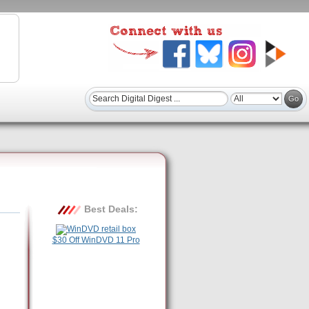
Best Deals:
$30 Off WinDVD 11 Pro