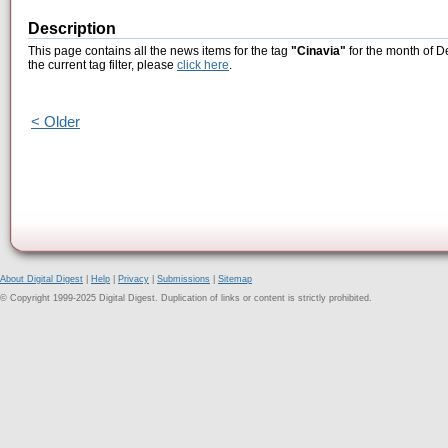
Description
This page contains all the news items for the tag
"Cinavia"
for the month of D
the current tag filter, please
click here
.
< Older
About Digital Digest
|
Help
|
Privacy
|
Submissions
|
Sitemap
© Copyright 1999-2025 Digital Digest. Duplication of links or content is strictly prohibited.