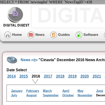
SELECT * FROM `newstaglist` WHERE `NewsTagID`=438
Home
News
Guides
Software
News
"Cinavia" December 2016 News Arch
Date Select
2014
2015
2016
2017
2018
2019
2020
2021
January
February
March
April
May
June
July
August
September
October
November
Dece