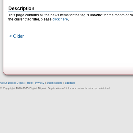
Description
This page contains all the news items for the tag
"Cinavia"
for the month of N
the current tag filter, please
click here
.
< Older
About Digital Digest
|
Help
|
Privacy
|
Submissions
|
Sitemap
© Copyright 1999-2025 Digital Digest. Duplication of links or content is strictly prohibited.