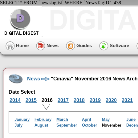
SELECT * FROM `newstaglist` WHERE `NewsTagID`=438
Home
News
Guides
Software
News
"Cinavia" November 2016 News Arch
Date Select
2014
2015
2016
2017
2018
2019
2020
2021
January
February
March
April
May
June
July
August
September
October
November
Dece