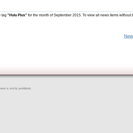
e tag
"Hulu Plus"
for the month of September 2015. To view all news items without 
New
ent is strictly prohibited.