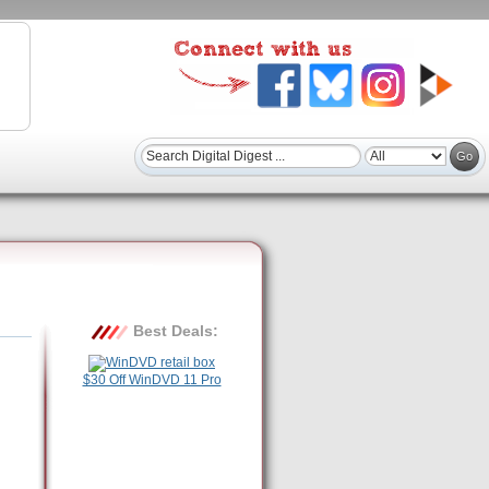
Best Deals:
$30 Off WinDVD 11 Pro