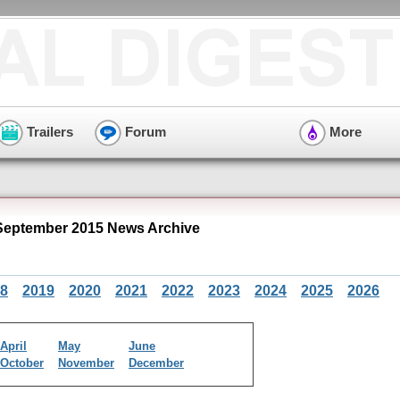
Trailers
Forum
More
September 2015 News Archive
8
2019
2020
2021
2022
2023
2024
2025
2026
April
May
June
October
November
December