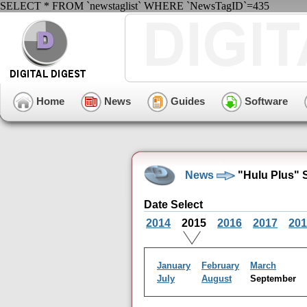
SELECT * FROM `newstaglist` WHERE `NewsTagID`=435
Home
News
Guides
Software
News
"Hulu Plus" 
Date Select
2014
2015
2016
2017
201
January
February
March
July
August
September