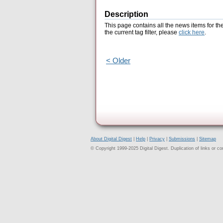
Description
This page contains all the news items for th
the current tag filter, please
click here
.
< Older
About Digital Digest
|
Help
|
Privacy
|
Submissions
|
Sitemap
© Copyright 1999-2025 Digital Digest. Duplication of links or cont