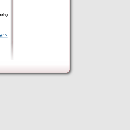
being
er >