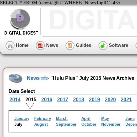
SELECT * FROM `newstaglist` WHERE `NewsTagID`=435
Home
News
Guides
Software
News
"Hulu Plus" July 2015 News Archive
Date Select
2014
2015
2016
2017
2018
2019
2020
2021
January
February
March
April
May
June
July
August
September
October
November
Dece