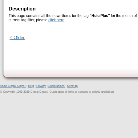
Description
This page contains all the news items for the tag
"Hulu Plus"
for the month of
current tag filter, please
click here
.
< Older
About Digital Digest
|
Help
|
Privacy
|
Submissions
|
Sitemap
© Copyright 1999-2025 Digital Digest. Duplication of links or content is strictly prohibited.