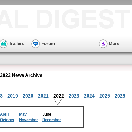
Trailers
Forum
More
2022 News Archive
8
2019
2020
2021
2022
2023
2024
2025
2026
April
May
June
October
November
December