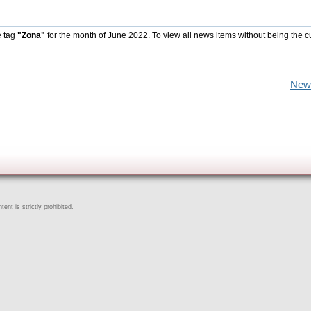
e tag
"Zona"
for the month of June 2022. To view all news items without being the c
New
ent is strictly prohibited.