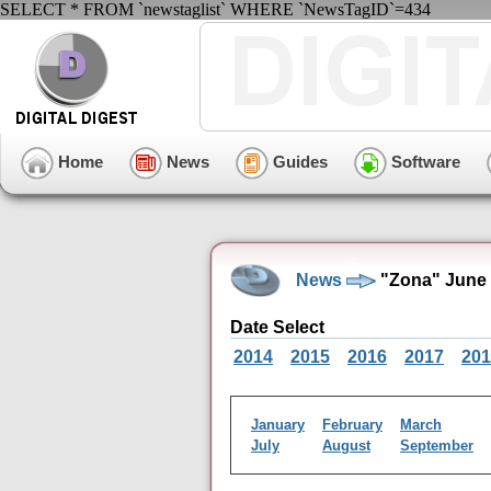
SELECT * FROM `newstaglist` WHERE `NewsTagID`=434
Home
News
Guides
Software
News
"Zona" June 
Date Select
2014
2015
2016
2017
201
January
February
March
July
August
September