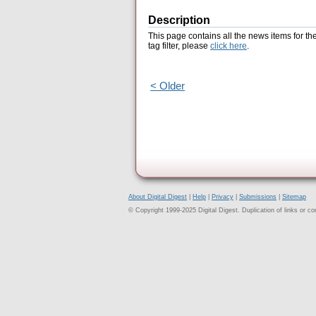
Description
This page contains all the news items for th
tag filter, please
click here
.
< Older
About Digital Digest
|
Help
|
Privacy
|
Submissions
|
Sitemap
© Copyright 1999-2025 Digital Digest. Duplication of links or cont