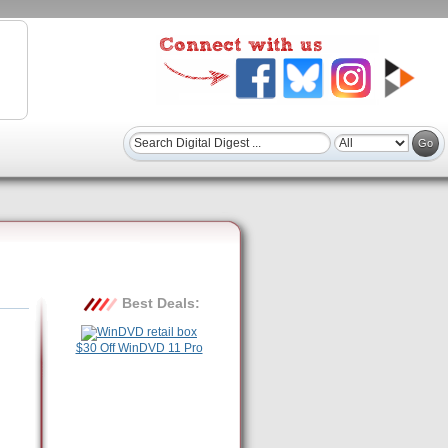
Best Deals:
$30 Off WinDVD 11 Pro