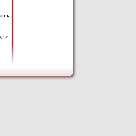
urrent
er >