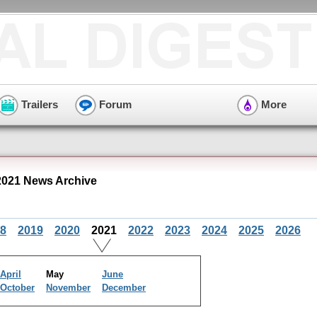
Trailers
Forum
More
021 News Archive
8
2019
2020
2021
2022
2023
2024
2025
2026
April
May
June
October
November
December