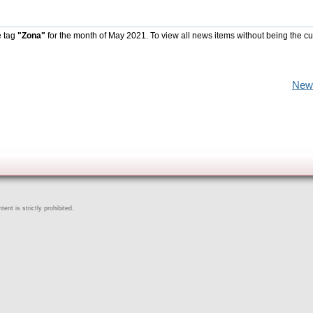
e tag
"Zona"
for the month of May 2021. To view all news items without being the cu
New
ent is strictly prohibited.