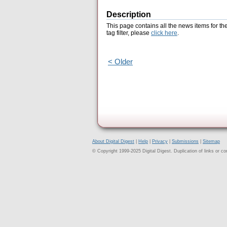
Description
This page contains all the news items for th
tag filter, please
click here
.
< Older
About Digital Digest
|
Help
|
Privacy
|
Submissions
|
Sitemap
© Copyright 1999-2025 Digital Digest. Duplication of links or cont