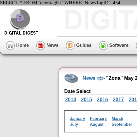
SELECT * FROM `newstaglist` WHERE `NewsTagID`=434
Home
News
Guides
Software
News
"Zona" May 2
Date Select
2014
2015
2016
2017
201
January
February
March
July
August
September