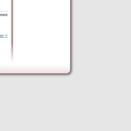
rrent
er >