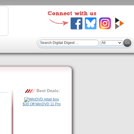
Best Deals:
$30 Off WinDVD 11 Pro