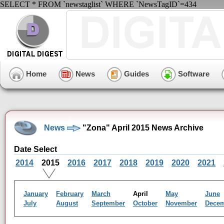
SELECT * FROM `newstaglist` WHERE `NewsTagID`=434
Home
News
Guides
Software
News
"Zona" April 2015 News Archive
Date Select
2014
2015
2016
2017
2018
2019
2020
2021
January
February
March
April
May
June
July
August
September
October
November
Dece