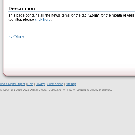
Description
This page contains all the news items for the tag
"Zona"
for the month of April
tag filter, please
click here
.
< Older
About Digital Digest
|
Help
|
Privacy
|
Submissions
|
Sitemap
© Copyright 1999-2025 Digital Digest. Duplication of links or content is strictly prohibited.