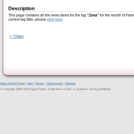
Description
This page contains all the news items for the tag
"Zona"
for the month of Febr
current tag filter, please
click here
.
< Older
About Digital Digest
|
Help
|
Privacy
|
Submissions
|
Sitemap
© Copyright 1999-2025 Digital Digest. Duplication of links or content is strictly prohibited.