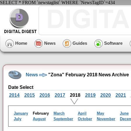
SELECT * FROM `newstaglist` WHERE `NewsTagID`=434
Home
News
Guides
Software
News
"Zona" February 2018 News Archive
Date Select
2014
2015
2016
2017
2018
2019
2020
2021
January
February
March
April
May
June
July
August
September
October
November
Dece