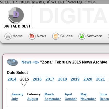
SELECT * FROM `newstaglist` WHERE `NewsTagID`=434
Home
News
Guides
Software
News
"Zona" February 2015 News Archive
Date Select
2014
2015
2016
2017
2018
2019
2020
2021
January
February
March
April
May
June
July
August
September
October
November
Dece