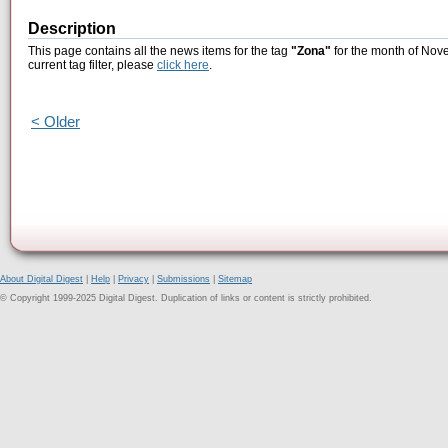
Description
This page contains all the news items for the tag
"Zona"
for the month of Nove
current tag filter, please
click here
.
< Older
About Digital Digest
|
Help
|
Privacy
|
Submissions
|
Sitemap
© Copyright 1999-2025 Digital Digest. Duplication of links or content is strictly prohibited.