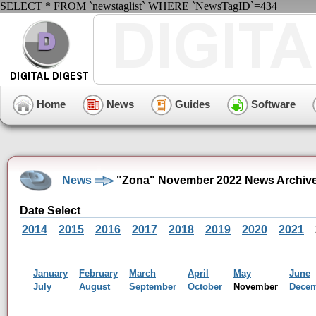
SELECT * FROM `newstaglist` WHERE `NewsTagID`=434
Home
News
Guides
Software
News
"Zona" November 2022 News Archiv
Date Select
2014
2015
2016
2017
2018
2019
2020
2021
January
February
March
April
May
June
July
August
September
October
November
Dece