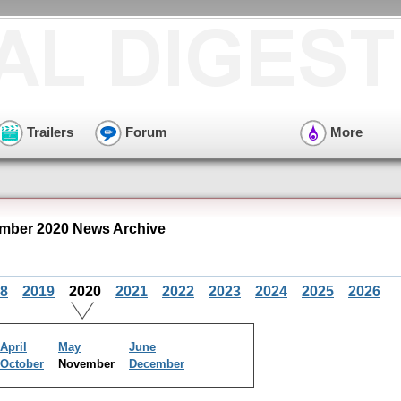
Trailers
Forum
More
mber 2020 News Archive
8
2019
2020
2021
2022
2023
2024
2025
2026
April
May
June
October
November
December