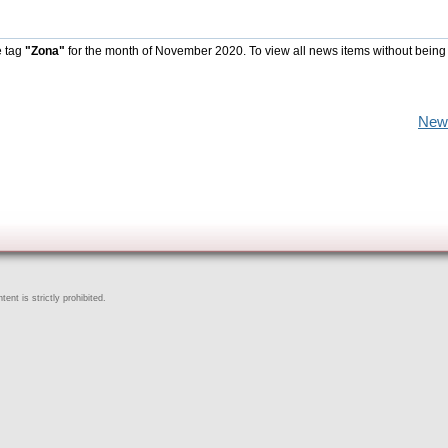
e tag
"Zona"
for the month of November 2020. To view all news items without being
New
ent is strictly prohibited.