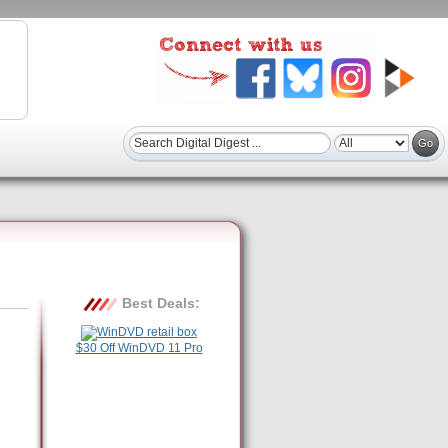
Best Deals:
$30 Off WinDVD 11 Pro