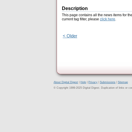
Description
This page contains all the news items for th
current tag filter, please
click here
.
< Older
About Digital Digest
|
Help
|
Privacy
|
Submissions
|
Sitemap
© Copyright 1999-2025 Digital Digest. Duplication of links or cont