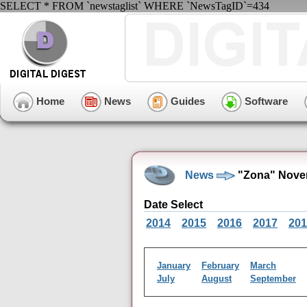
SELECT * FROM `newstaglist` WHERE `NewsTagID`=434
Home
News
Guides
Software
News
"Zona" Nove
Date Select
2014
2015
2016
2017
201
January
February
March
July
August
September