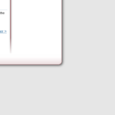
 the
er >