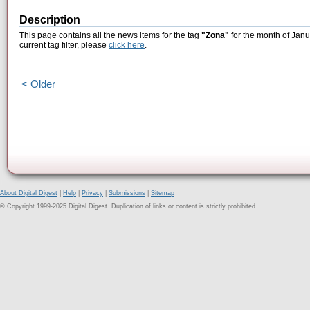
Description
This page contains all the news items for the tag
"Zona"
for the month of Janu
current tag filter, please
click here
.
< Older
About Digital Digest
|
Help
|
Privacy
|
Submissions
|
Sitemap
© Copyright 1999-2025 Digital Digest. Duplication of links or content is strictly prohibited.