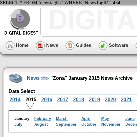
SELECT * FROM `newstaglist` WHERE `NewsTagID`=434
Home
News
Guides
Software
News
"Zona" January 2015 News Archive
Date Select
2014
2015
2016
2017
2018
2019
2020
2021
January
February
March
April
May
June
July
August
September
October
November
Dece