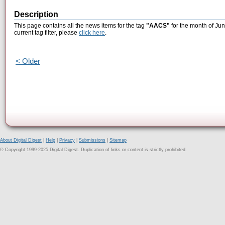
Description
This page contains all the news items for the tag
"AACS"
for the month of Jun
current tag filter, please
click here
.
< Older
About Digital Digest
|
Help
|
Privacy
|
Submissions
|
Sitemap
© Copyright 1999-2025 Digital Digest. Duplication of links or content is strictly prohibited.