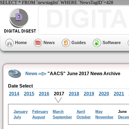
SELECT * FROM `newstaglist` WHERE `NewsTagID`=428
Home
News
Guides
Software
News
"AACS" June 2017 News Archive
Date Select
2014
2015
2016
2017
2018
2019
2020
2021
January
February
March
April
May
Jun
July
August
September
October
November
Dece