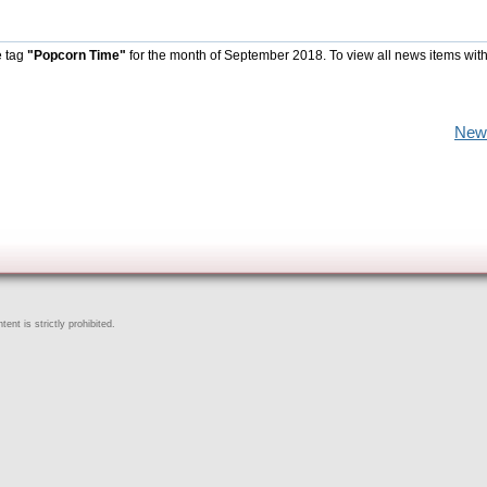
e tag
"Popcorn Time"
for the month of September 2018. To view all news items wit
New
ent is strictly prohibited.