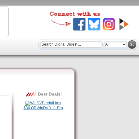
Best Deals:
$30 Off WinDVD 11 Pro