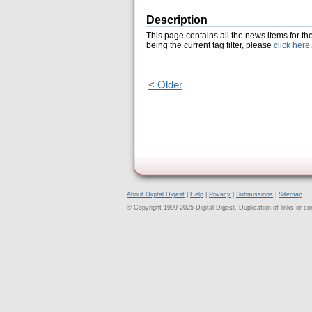
Description
This page contains all the news items for th
being the current tag filter, please
click here
.
< Older
About Digital Digest
|
Help
|
Privacy
|
Submissions
|
Sitemap
© Copyright 1999-2025 Digital Digest. Duplication of links or cont