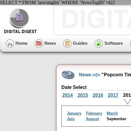
SELECT * FROM `newstaglist` WHERE `NewsTagID`=422
Home
News
Guides
Software
News
"Popcorn Tim
Date Select
2014
2015
2016
2017
20
January
February
March
July
August
September