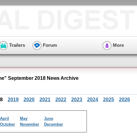
Trailers
Forum
More
e" September 2018 News Archive
18
2019
2020
2021
2022
2023
2024
2025
2026
April
May
June
October
November
December