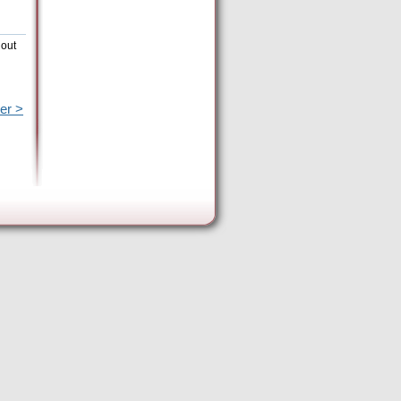
hout
er >