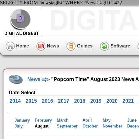
SELECT * FROM `newstaglist` WHERE `NewsTagID`=422
Home
News
Guides
Software
News
"Popcorn Time" August 2023 News A
Date Select
2014
2015
2016
2017
2018
2019
2020
2021
January
February
March
April
May
June
July
August
September
October
November
Dece