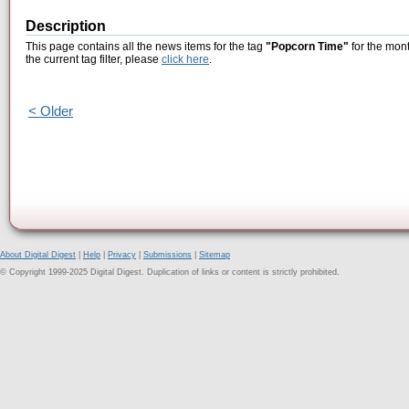
Description
This page contains all the news items for the tag
"Popcorn Time"
for the mont
the current tag filter, please
click here
.
< Older
About Digital Digest
|
Help
|
Privacy
|
Submissions
|
Sitemap
© Copyright 1999-2025 Digital Digest. Duplication of links or content is strictly prohibited.