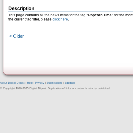
Description
This page contains all the news items for the tag
"Popcorn Time"
for the mont
the current tag filter, please
click here
.
< Older
About Digital Digest
|
Help
|
Privacy
|
Submissions
|
Sitemap
© Copyright 1999-2025 Digital Digest. Duplication of links or content is strictly prohibited.