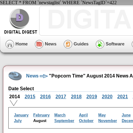
SELECT * FROM `newstaglist` WHERE `NewsTagID`=422
Home
News
Guides
Software
News
"Popcorn Time" August 2014 News A
Date Select
2014
2015
2016
2017
2018
2019
2020
2021
January
February
March
April
May
June
July
August
September
October
November
Dece