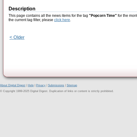
Description
This page contains all the news items for the tag
"Popcorn Time"
for the mont
the current tag filter, please
click here
.
< Older
About Digital Digest
|
Help
|
Privacy
|
Submissions
|
Sitemap
© Copyright 1999-2025 Digital Digest. Duplication of links or content is strictly prohibited.