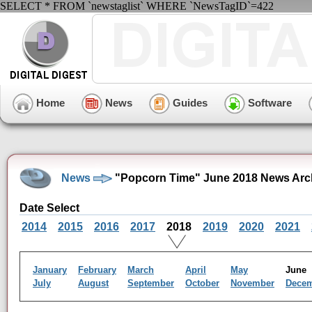
SELECT * FROM `newstaglist` WHERE `NewsTagID`=422
Home
News
Guides
Software
News
"Popcorn Time" June 2018 News Arc
Date Select
2014
2015
2016
2017
2018
2019
2020
2021
January
February
March
April
May
Jun
July
August
September
October
November
Dece