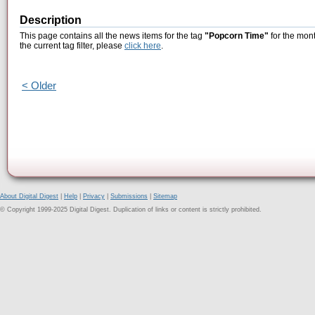
Description
This page contains all the news items for the tag
"Popcorn Time"
for the mont
the current tag filter, please
click here
.
< Older
About Digital Digest
|
Help
|
Privacy
|
Submissions
|
Sitemap
© Copyright 1999-2025 Digital Digest. Duplication of links or content is strictly prohibited.