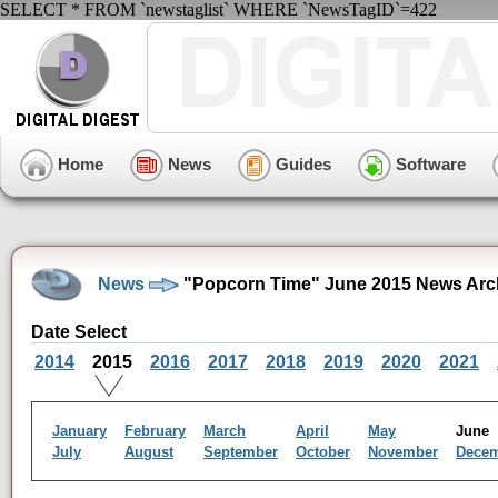
SELECT * FROM `newstaglist` WHERE `NewsTagID`=422
Home
News
Guides
Software
News
"Popcorn Time" June 2015 News Arc
Date Select
2014
2015
2016
2017
2018
2019
2020
2021
January
February
March
April
May
Jun
July
August
September
October
November
Dece