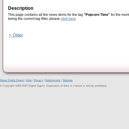
Description
This page contains all the news items for the tag
"Popcorn Time"
for the mon
being the current tag filter, please
click here
.
< Older
About Digital Digest
|
Help
|
Privacy
|
Submissions
|
Sitemap
© Copyright 1999-2025 Digital Digest. Duplication of links or content is strictly prohibited.