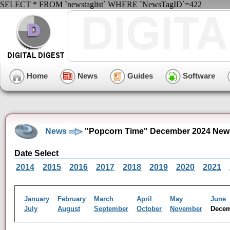
SELECT * FROM `newstaglist` WHERE `NewsTagID`=422
Home
News
Guides
Software
News
"Popcorn Time" December 2024 New
Date Select
2014
2015
2016
2017
2018
2019
2020
2021
January
February
March
April
May
June
July
August
September
October
November
Dece