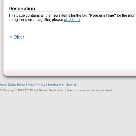
Description
This page contains all the news items for the tag
"Popcorn Time"
for the mont
being the current tag filter, please
click here
.
< Older
About Digital Digest
|
Help
|
Privacy
|
Submissions
|
Sitemap
© Copyright 1999-2025 Digital Digest. Duplication of links or content is strictly prohibited.