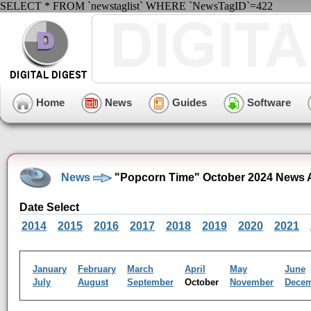
SELECT * FROM `newstaglist` WHERE `NewsTagID`=422
Home
News
Guides
Software
News
"Popcorn Time" October 2024 News 
Date Select
2014
2015
2016
2017
2018
2019
2020
2021
January
February
March
April
May
June
July
August
September
October
November
Dece