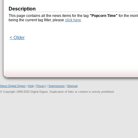
Description
This page contains all the news items for the tag
"Popcorn Time"
for the mont
being the current tag filter, please
click here
.
< Older
About Digital Digest
|
Help
|
Privacy
|
Submissions
|
Sitemap
© Copyright 1999-2025 Digital Digest. Duplication of links or content is strictly prohibited.