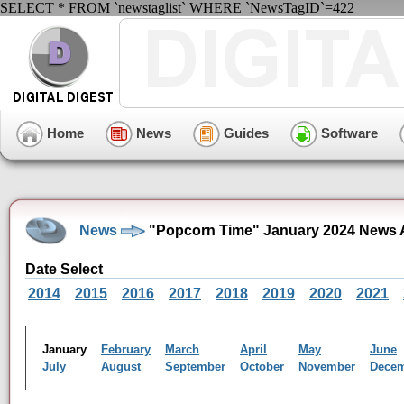
SELECT * FROM `newstaglist` WHERE `NewsTagID`=422
Home
News
Guides
Software
News
"Popcorn Time" January 2024 News 
Date Select
2014
2015
2016
2017
2018
2019
2020
2021
January
February
March
April
May
June
July
August
September
October
November
Dece