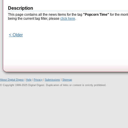
Description
This page contains all the news items for the tag
"Popcorn Time"
for the mont
being the current tag filter, please
click here
.
< Older
About Digital Digest
|
Help
|
Privacy
|
Submissions
|
Sitemap
© Copyright 1999-2025 Digital Digest. Duplication of links or content is strictly prohibited.