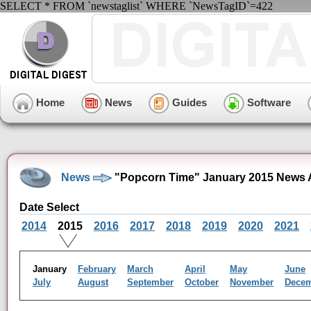
SELECT * FROM `newstaglist` WHERE `NewsTagID`=422
Home
News
Guides
Software
News
"Popcorn Time" January 2015 News 
Date Select
2014
2015
2016
2017
2018
2019
2020
2021
January
February
March
April
May
June
July
August
September
October
November
Dece