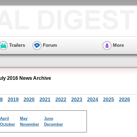
Trailers
Forum
More
ly 2016 News Archive
8
2019
2020
2021
2022
2023
2024
2025
2026
April
May
June
October
November
December