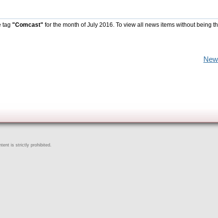
e tag
"Comcast"
for the month of July 2016. To view all news items without being t
New
ent is strictly prohibited.