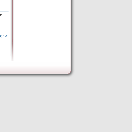
he
er >