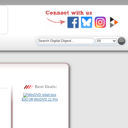
Best Deals:
$30 Off WinDVD 11 Pro