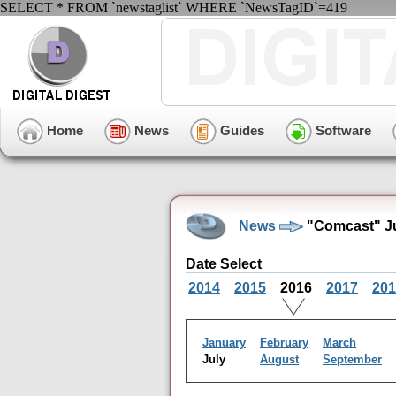
SELECT * FROM `newstaglist` WHERE `NewsTagID`=419
Home
News
Guides
Software
News
"Comcast" Ju
Date Select
2014
2015
2016
2017
201
January
February
March
July
August
September