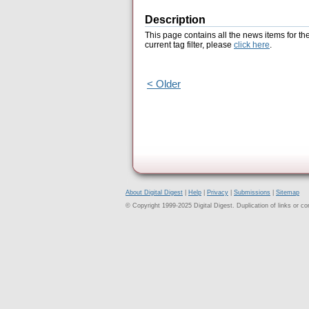
Description
This page contains all the news items for th
current tag filter, please
click here
.
< Older
About Digital Digest
|
Help
|
Privacy
|
Submissions
|
Sitemap
© Copyright 1999-2025 Digital Digest. Duplication of links or cont