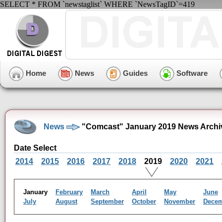
SELECT * FROM `newstaglist` WHERE `NewsTagID`=419
Home
News
Guides
Software
News
"Comcast" January 2019 News Archi
Date Select
2014
2015
2016
2017
2018
2019
2020
2021
January
February
March
April
May
June
July
August
September
October
November
Dece