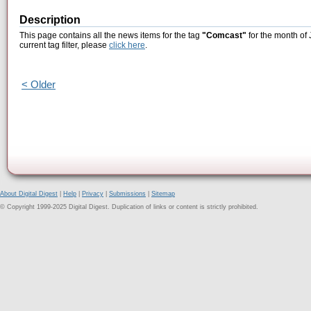
Description
This page contains all the news items for the tag
"Comcast"
for the month of 
current tag filter, please
click here
.
< Older
About Digital Digest
|
Help
|
Privacy
|
Submissions
|
Sitemap
© Copyright 1999-2025 Digital Digest. Duplication of links or content is strictly prohibited.