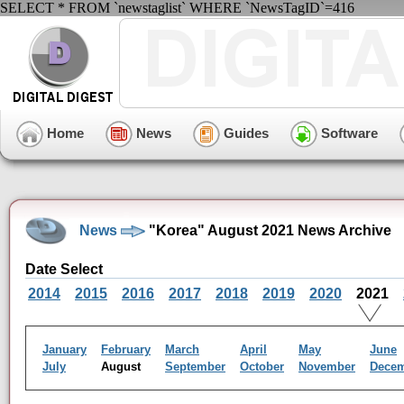
SELECT * FROM `newstaglist` WHERE `NewsTagID`=416
Home
News
Guides
Software
News
"Korea" August 2021 News Archive
Date Select
2014
2015
2016
2017
2018
2019
2020
2021
January
February
March
April
May
June
July
August
September
October
November
Dece