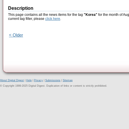
Description
This page contains all the news items for the tag
"Korea"
for the month of Aug
current tag filter, please
click here
.
< Older
About Digital Digest
|
Help
|
Privacy
|
Submissions
|
Sitemap
© Copyright 1999-2025 Digital Digest. Duplication of links or content is strictly prohibited.