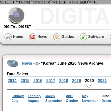
SELECT * FROM `newstaglist` WHERE `NewsTagID`=416
Home
News
Guides
Software
News
"Korea" June 2020 News Archive
Date Select
2014
2015
2016
2017
2018
2019
2020
2021
January
February
March
April
May
Jun
July
August
September
October
November
Dece