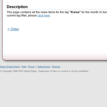
Description
This page contains all the news items for the tag
"Korea"
for the month of Jun
current tag filter, please
click here
.
< Older
About Digital Digest
|
Help
|
Privacy
|
Submissions
|
Sitemap
© Copyright 1999-2025 Digital Digest. Duplication of links or content is strictly prohibited.