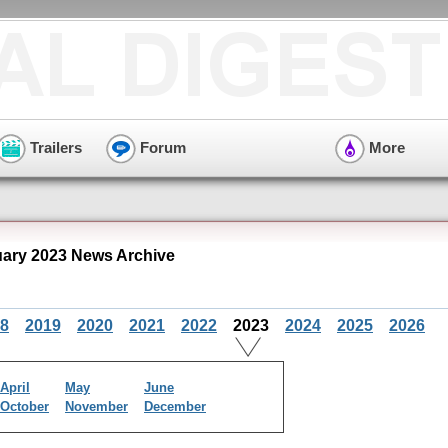
Trailers
Forum
More
ary 2023 News Archive
8
2019
2020
2021
2022
2023
2024
2025
2026
April
May
June
October
November
December