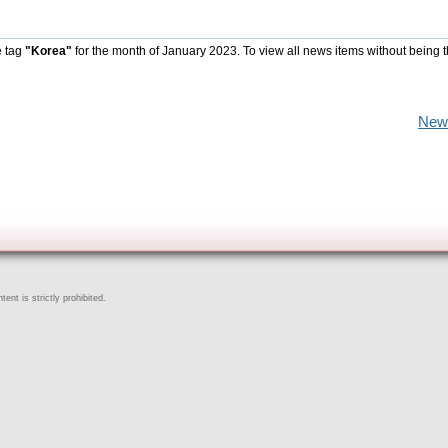
e tag
"Korea"
for the month of January 2023. To view all news items without being 
New
ent is strictly prohibited.