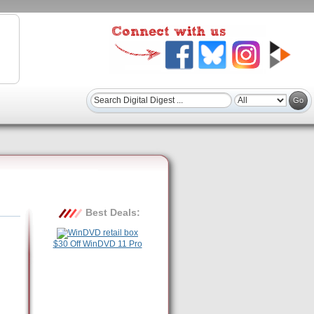
Best Deals:
$30 Off WinDVD 11 Pro