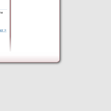
the
er >