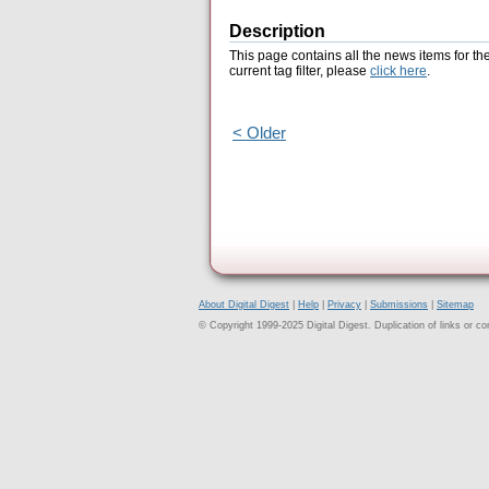
Description
This page contains all the news items for th
current tag filter, please
click here
.
< Older
About Digital Digest
|
Help
|
Privacy
|
Submissions
|
Sitemap
© Copyright 1999-2025 Digital Digest. Duplication of links or cont