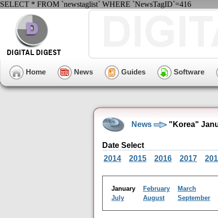
SELECT * FROM `newstaglist` WHERE `NewsTagID`=416
Home
News
Guides
Software
News
"Korea" Janu
Date Select
2014
2015
2016
2017
201
January
February
March
July
August
September