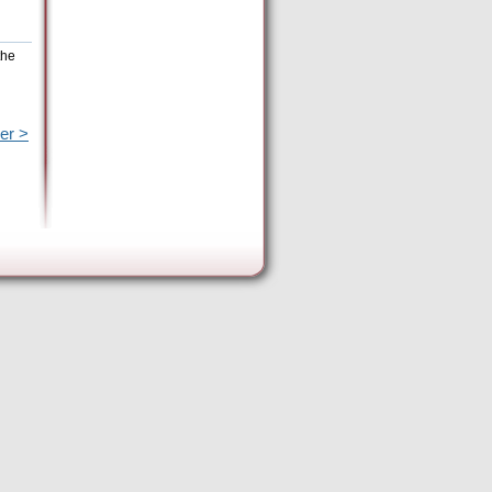
the
er >