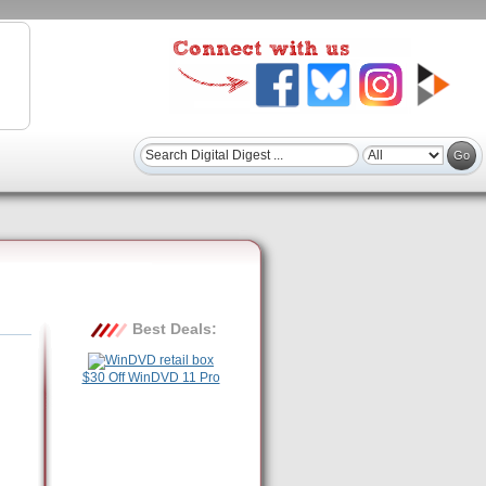
Best Deals:
$30 Off WinDVD 11 Pro