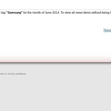
e tag
"Samsung"
for the month of June 2014. To view all news items without being 
New
ent is strictly prohibited.