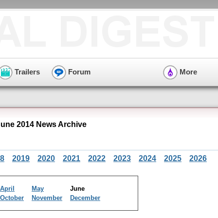
Trailers
Forum
More
une 2014 News Archive
8
2019
2020
2021
2022
2023
2024
2025
2026
April
May
June
October
November
December