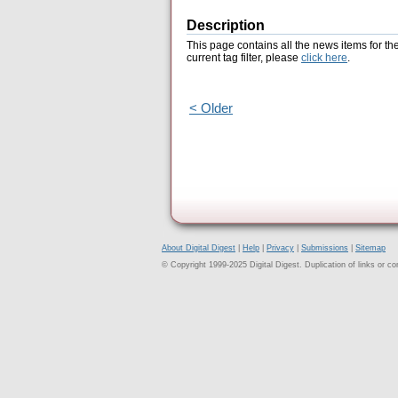
Description
This page contains all the news items for th
current tag filter, please
click here
.
< Older
About Digital Digest
|
Help
|
Privacy
|
Submissions
|
Sitemap
© Copyright 1999-2025 Digital Digest. Duplication of links or cont