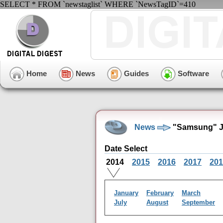
SELECT * FROM `newstaglist` WHERE `NewsTagID`=410
Home
News
Guides
Software
News
"Samsung" J
Date Select
2014
2015
2016
2017
201
January
February
March
July
August
September