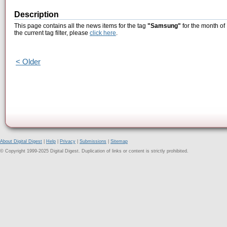
Description
This page contains all the news items for the tag
"Samsung"
for the month of
the current tag filter, please
click here
.
< Older
About Digital Digest
|
Help
|
Privacy
|
Submissions
|
Sitemap
© Copyright 1999-2025 Digital Digest. Duplication of links or content is strictly prohibited.