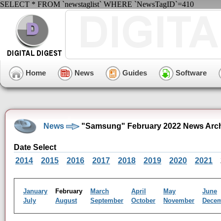
SELECT * FROM `newstaglist` WHERE `NewsTagID`=410
Home
News
Guides
Software
News
"Samsung" February 2022 News Arc
Date Select
2014
2015
2016
2017
2018
2019
2020
2021
January
February
March
April
May
June
July
August
September
October
November
Dece