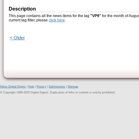
Description
This page contains all the news items for the tag
"VP9"
for the month of Augus
current tag filter, please
click here
.
< Older
About Digital Digest
|
Help
|
Privacy
|
Submissions
|
Sitemap
© Copyright 1999-2025 Digital Digest. Duplication of links or content is strictly prohibited.