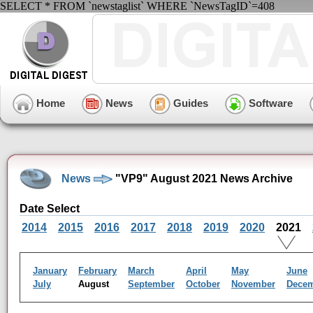
SELECT * FROM `newstaglist` WHERE `NewsTagID`=408
Home
News
Guides
Software
News
"VP9" August 2021 News Archive
Date Select
2014
2015
2016
2017
2018
2019
2020
2021
January
February
March
April
May
June
July
August
September
October
November
Dece