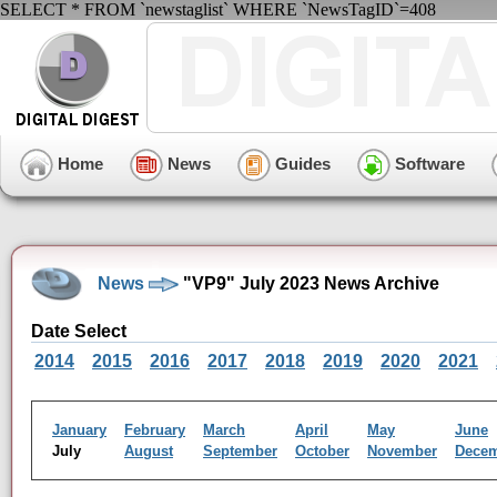
SELECT * FROM `newstaglist` WHERE `NewsTagID`=408
Home
News
Guides
Software
News
"VP9" July 2023 News Archive
Date Select
2014
2015
2016
2017
2018
2019
2020
2021
January
February
March
April
May
June
July
August
September
October
November
Dece