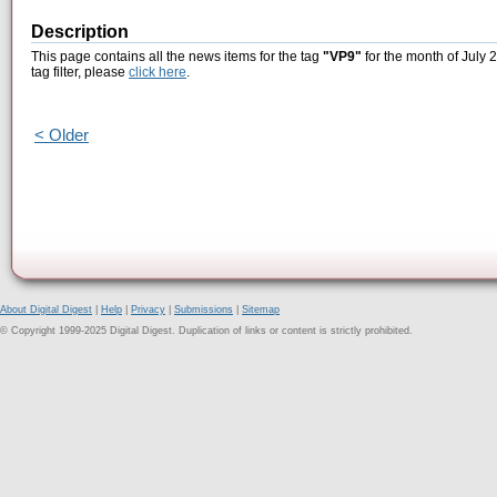
Description
This page contains all the news items for the tag
"VP9"
for the month of July 
tag filter, please
click here
.
< Older
About Digital Digest
|
Help
|
Privacy
|
Submissions
|
Sitemap
© Copyright 1999-2025 Digital Digest. Duplication of links or content is strictly prohibited.