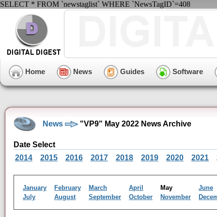
SELECT * FROM `newstaglist` WHERE `NewsTagID`=408
Home
News
Guides
Software
News
"VP9" May 2022 News Archive
Date Select
2014
2015
2016
2017
2018
2019
2020
2021
January
February
March
April
May
June
July
August
September
October
November
Dece