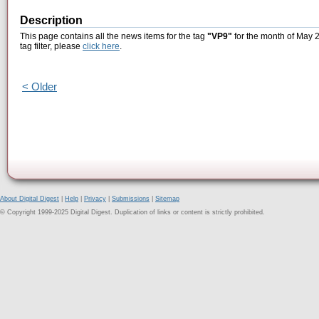
Description
This page contains all the news items for the tag
"VP9"
for the month of May 2
tag filter, please
click here
.
< Older
About Digital Digest
|
Help
|
Privacy
|
Submissions
|
Sitemap
© Copyright 1999-2025 Digital Digest. Duplication of links or content is strictly prohibited.