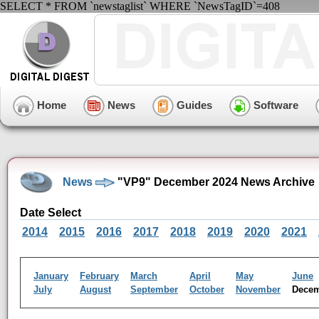
SELECT * FROM `newstaglist` WHERE `NewsTagID`=408
Home
News
Guides
Software
News
"VP9" December 2024 News Archive
Date Select
2014
2015
2016
2017
2018
2019
2020
2021
January
February
March
April
May
June
July
August
September
October
November
Dece