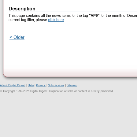
Description
This page contains all the news items for the tag
"VP9"
for the month of Dece
current tag filter, please
click here
.
< Older
About Digital Digest
|
Help
|
Privacy
|
Submissions
|
Sitemap
© Copyright 1999-2025 Digital Digest. Duplication of links or content is strictly prohibited.